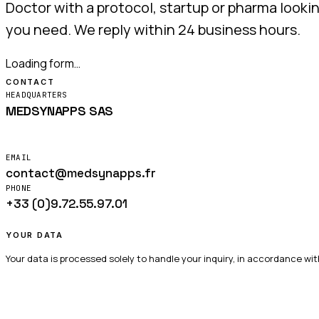
Doctor with a protocol, startup or pharma looki
you need. We reply within 24 business hours.
Loading form…
CONTACT
HEADQUARTERS
MEDSYNAPPS SAS
14 rue Auguste Renoir
56000 Vannes — France
EMAIL
contact@medsynapps.fr
PHONE
+33 (0)9.72.55.97.01
Mon – Fri · 9:00 – 17:00 CET
YOUR DATA
Your data is processed solely to handle your inquiry, in accordance wit