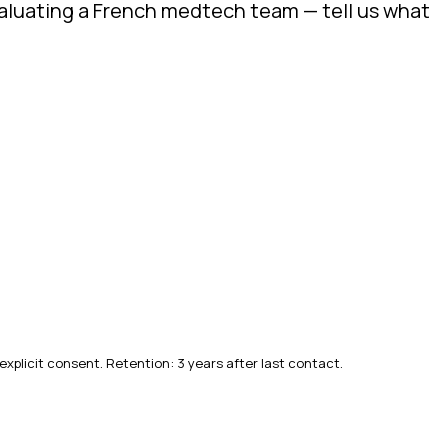
evaluating a French medtech team — tell us what
explicit consent. Retention: 3 years after last contact.