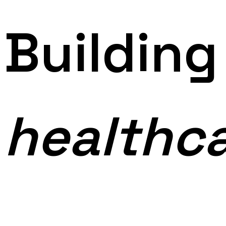
Buildin
healthc