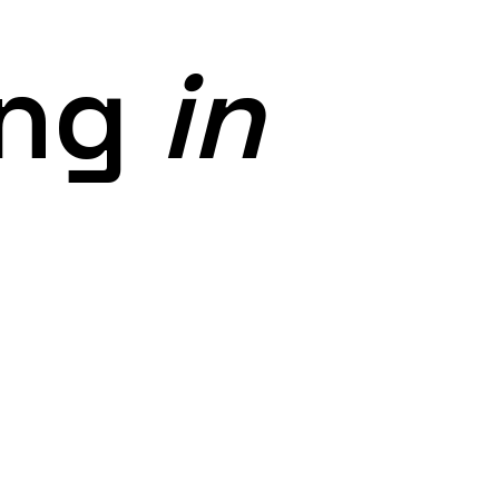
ing
in