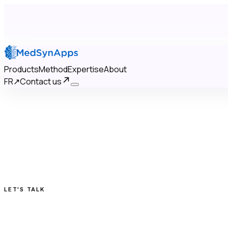
Products
Method
Expertise
About
FR
↗
Contact us
×
Products
Method
Expertise
About
Contact us
FR
↗
LET'S TALK