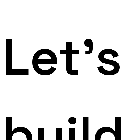
Let's
build