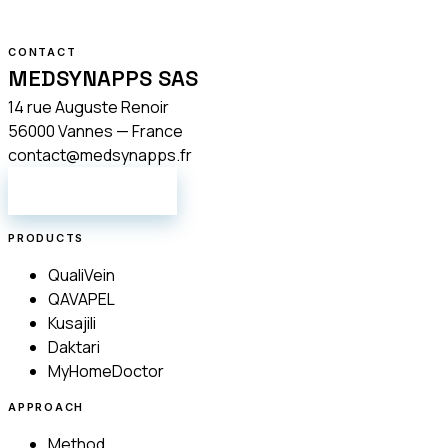
CONTACT
MEDSYNAPPS SAS
14 rue Auguste Renoir
56000 Vannes — France
contact@medsynapps.fr
GET IN TOUCH
PRODUCTS
QualiVein
QAVAPEL
Kusajili
Daktari
MyHomeDoctor
APPROACH
Method