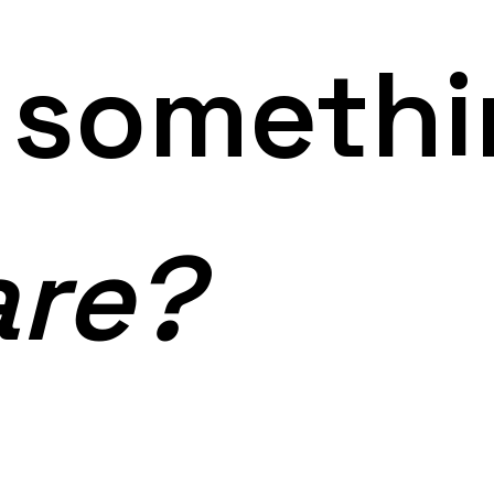
g someth
are?