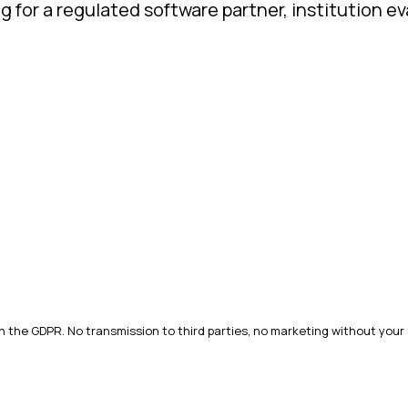
ng for a regulated software partner, institution 
h the GDPR. No transmission to third parties, no marketing without your 