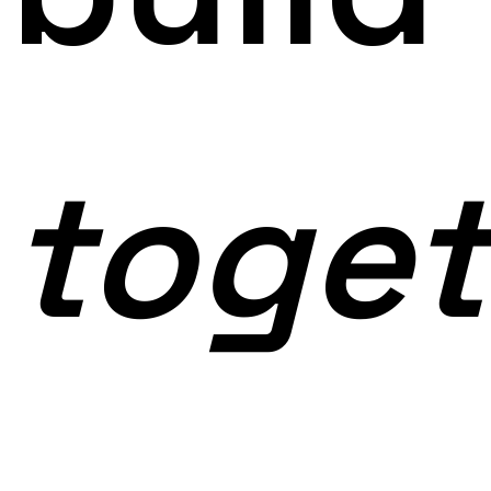
toget